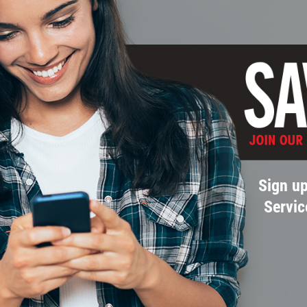
Sign up
Servic