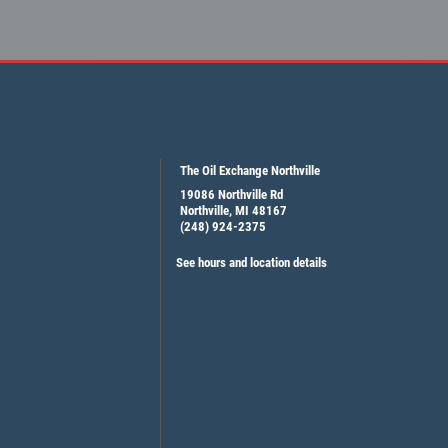
The Oil Exchange Northville
19086 Northville Rd
Northville, MI 48167
(248) 924-2375
See hours and location details