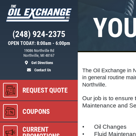
YOU
Click for details
(248) 924-2375
NEED WIPER
OPEN TODAY: 8:00am - 6:00pm
ER
BLADES?
19086 Northville Rd
Northville, MI 48167
Get Directions
$5 OFF Wiper Blades Offer
The Oil Exchange in No
Contact Us
in general routine mai
Northville.
REQUEST QUOTE
ls
Click for details
Our job is to ensure t
Maintenance and Ser
COUPONS
•
Oil Changes
CURRENT
•
Fluid Maintena