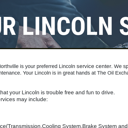
R LINCOLN 
Click for details
REGISTER TO WIN!
service center
rthville is your preferred Lincoln
Click Here to Enter for Great
. We sp
ntenance. Your Lincoln is in great hands at The Oil Exch
Prizes
Click for details
hat your Lincoln is trouble free and fun to drive.
vices may include:
nce(Transmission,Cooling System,Brake System an