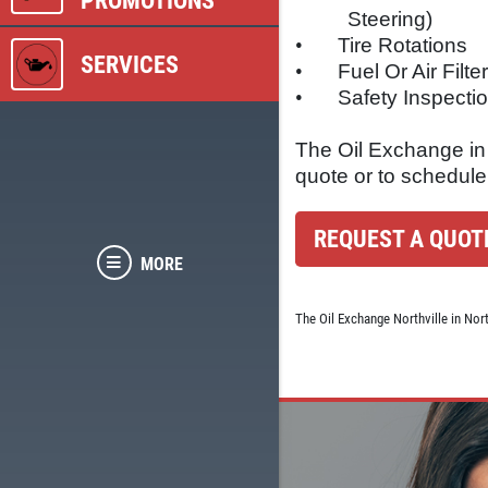
PROMOTIONS
Steering)
•
Tire Rotations
SERVICES
•
Fuel Or Air Filt
•
Safety Inspecti
The Oil Exchange in N
quote or to schedule
REQUEST A QUOT
MORE
The Oil Exchange Northville in Nor