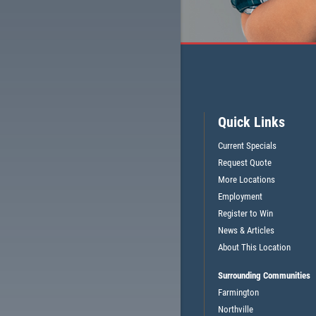
$5 OFF OIL CHANGE OR ANY
TELL
SERVICE (CAN'T BE COMBINED
Quick Links
CE
W/OTHER OFFERS)
Current Specials
Request Quote
CLICK HERE FOR MONTHLY TEXT SPECIALS
More Locations
Employment
Register to Win
News & Articles
About This Location
Surrounding Communities
Farmington
Northville