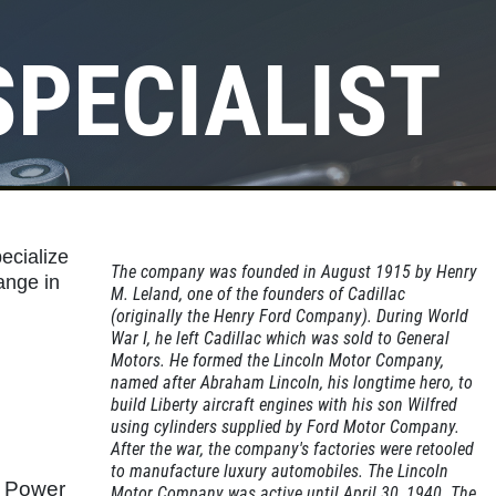
SPECIALIST
Click for details
OIL CHANGE
ecialize
$10 OFF Lube, Oil & Filter
The company was founded in August 1915 by Henry
ange in
M. Leland, one of the founders of Cadillac
(originally the Henry Ford Company). During World
War I, he left Cadillac which was sold to General
Click for details
Motors. He formed the Lincoln Motor Company,
named after Abraham Lincoln, his longtime hero, to
build Liberty aircraft engines with his son Wilfred
using cylinders supplied by Ford Motor Company.
After the war, the company's factories were retooled
to manufacture luxury automobiles. The Lincoln
d Power
Motor Company was active until April 30, 1940. The