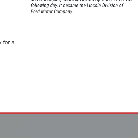
following day, it became the Lincoln Division of
Ford Motor Company.
 for a