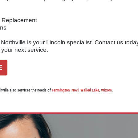
er Replacement
ons
orthville is your Lincoln specialist. Contact us today
 your next service.
E
thville also services the needs of
Farmington
,
Novi
,
Walled Lake
,
Wixom
.