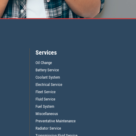
Services
Oil Change
Battery Service
Coolant System
Electrical Service
Fleet Service
Fluid Service
Fuel System
Miscellaneous
Preventative Maintenance
Radiator Service
Transmission Fluid Service