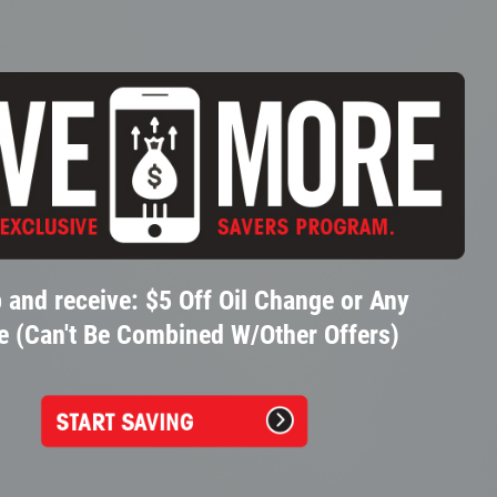
 and receive: $5 Off Oil Change or Any
e (Can't Be Combined W/Other Offers)