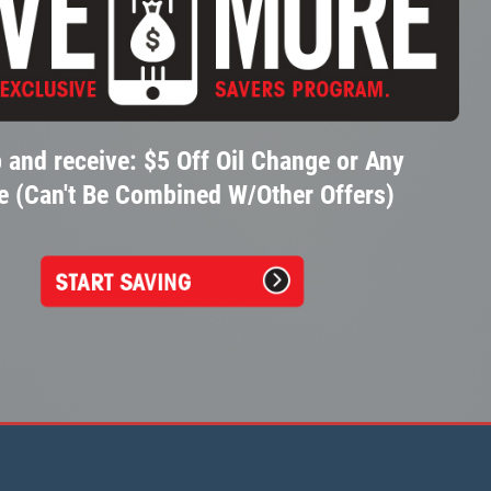
 and receive: $5 Off Oil Change or Any
e (Can't Be Combined W/Other Offers)