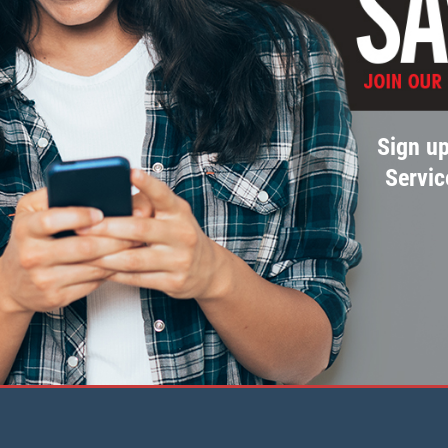
Sign up
Servic