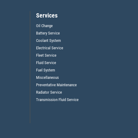
Services
Oil Change
Battery Service
Coolant System
Electrical Service
Fleet Service
Fluid Service
Fuel System
Miscellaneous
Preventative Maintenance
Radiator Service
Transmission Fluid Service