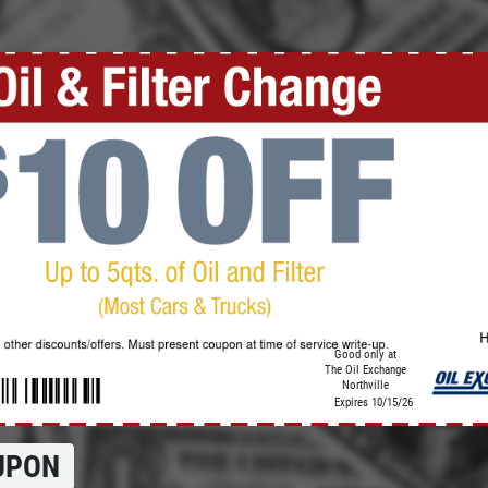
Click for details
REGISTER TO WIN!
Click Here to Enter for Great
Prizes
Click for details
Good only at
The Oil Exchange
Northville
Expires 10/15/26
UPON