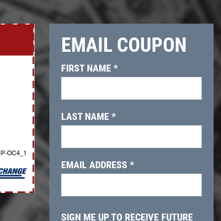
EMAIL COUPON
Click for details
FIRST NAME
*
OIL CHANGE
$10 OFF Lube, Oil & Filter
LAST NAME
*
Click for details
EMAIL ADDRESS
*
SIGN ME UP TO RECEIVE FUTURE