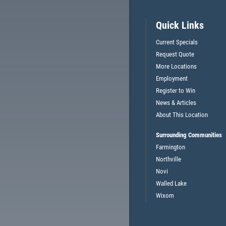
$5 OFF OIL CHANGE OR ANY
Quick Links
TELL
SERVICE (CAN'T BE COMBINED
CE
Current Specials
W/OTHER OFFERS)
Request Quote
More Locations
Employment
CLICK HERE FOR MONTHLY TEXT SPECIALS
Register to Win
News & Articles
About This Location
Surrounding Communities
Farmington
Northville
Novi
Walled Lake
Wixom