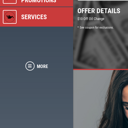
PROMOTIONS
OFFER DETAILS
SERVICES
$10 Off Oil Change
* See coupon for exclusions.
MORE