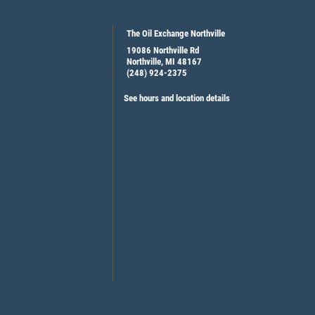
The Oil Exchange Northville
19086 Northville Rd
Northville, MI 48167
(248) 924-2375
See hours and location details