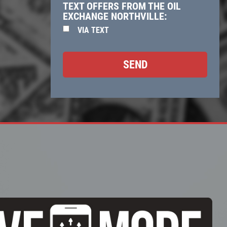
TEXT OFFERS FROM THE OIL
EXCHANGE NORTHVILLE:
VIA TEXT