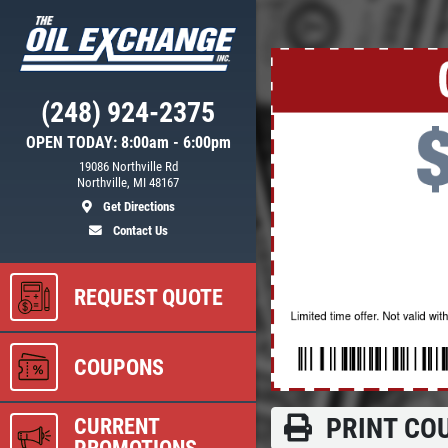
Click for details
(248) 924-2375
NEED WIPER
OPEN TODAY: 8:00am - 6:00pm
ER
BLADES?
19086 Northville Rd
Northville, MI 48167
Get Directions
$5 OFF Wiper Blades Offer
Contact Us
REQUEST QUOTE
ls
Click for details
COUPONS
PRINT CO
CURRENT